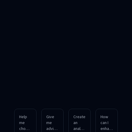
Help
Give
Create
How
me
me
an
can I
choos
advice
analysi
enhan