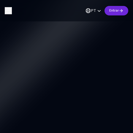
PT
Entrar