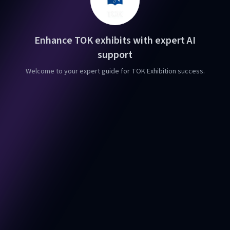
Enhance TOK exhibits with expert AI
support
Welcome to your expert guide for TOK Exhibition success.