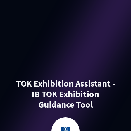
TOK Exhibition Assistant -
IB TOK Exhibition
Guidance Tool