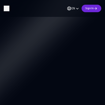
EN
Sign In