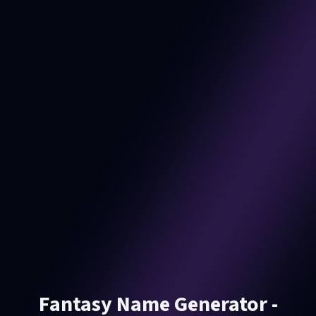
Fantasy Name Generator -