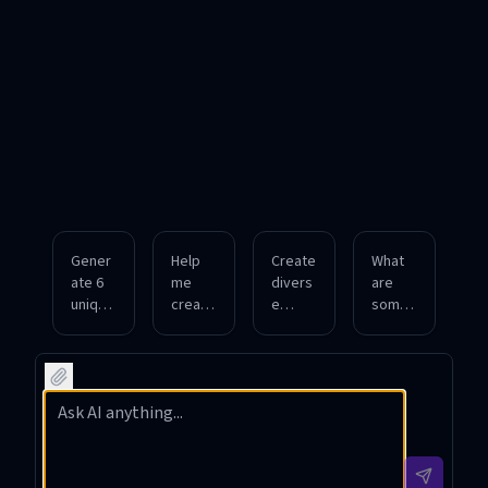
Gener
Help
Create
What
ate 6
me
divers
are
unique
create
e
some
elf
5
fantas
strong
warrio
mystic
y
dwarf
r
al
names
king
names
place
for a
names
with
names
cunnin
with
meani
inspire
g
detaile
ngs
d by
female
d
and
ancien
thief
etymol