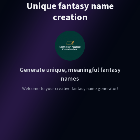
Unique fantasy name
creation
Generate unique, meaningful fantasy
names
Welcome to your creative fantasy name generator!