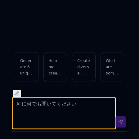
Gener
Help
Create
What
ate 6
me
divers
are
unique
create
e
some
elf
5
fantas
strong
warrio
mystic
y
dwarf
r
al
names
king
names
place
for a
names
with
names
cunnin
with
meani
inspire
g
detaile
ngs
d by
female
d
and
ancien
thief
etymol
pronun
t
from a
ogy
ciation
mythol
desert
and