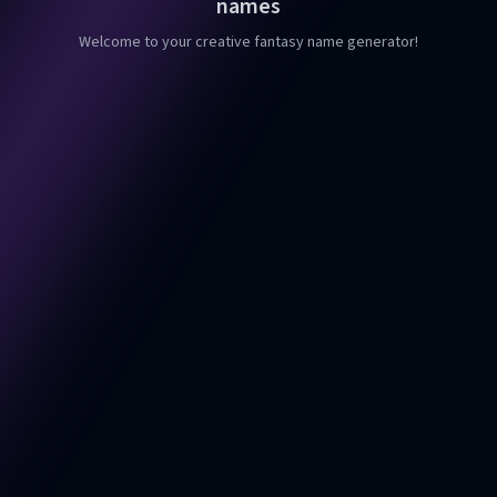
names
Welcome to your creative fantasy name generator!