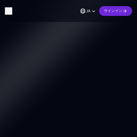
JA
サインイン