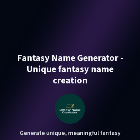
Fantasy Name Generator -
Unique fantasy name
creation
Generate unique, meaningful fantasy