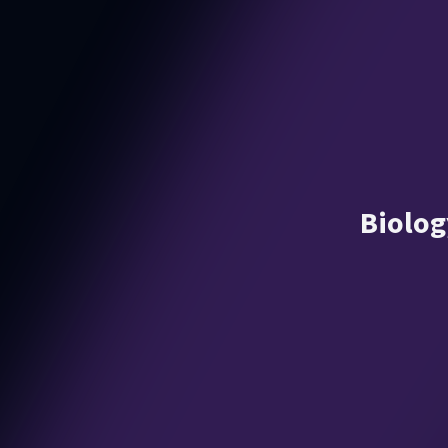
Biolog