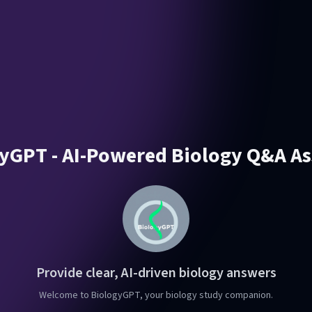
yGPT - AI-Powered Biology Q&A As
Provide clear, AI-driven biology answers
Welcome to BiologyGPT, your biology study companion.