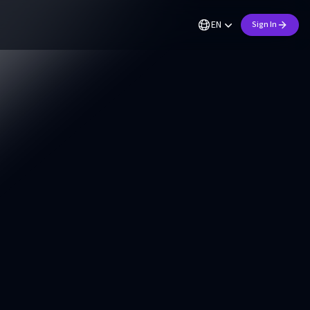
EN
Sign In