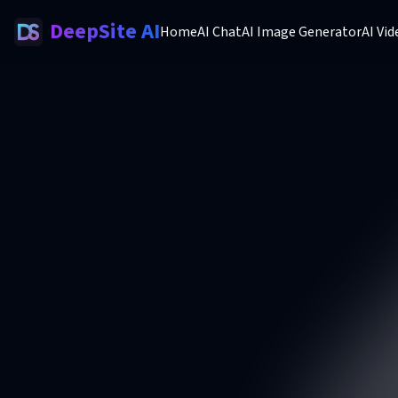
DeepSite AI
Home
AI Chat
AI Image Generator
AI Vi