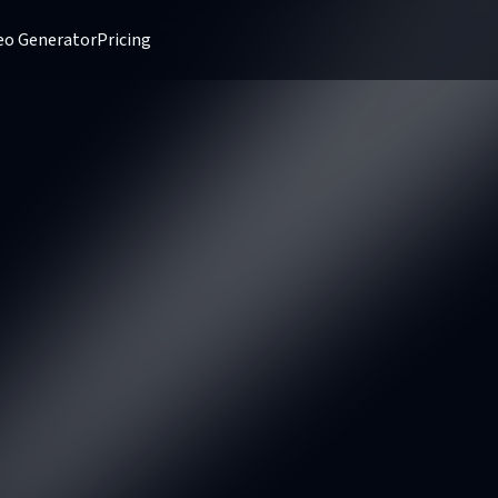
deo Generator
Pricing