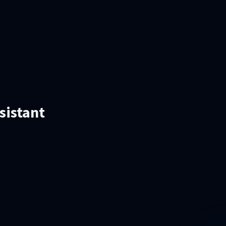
sistant