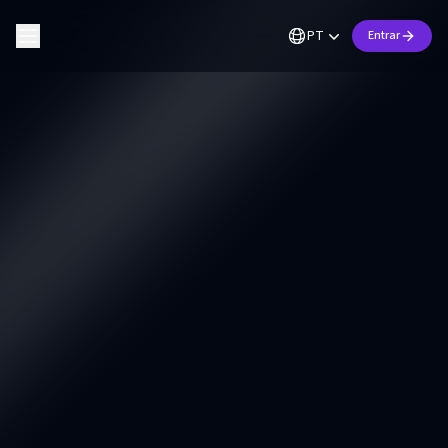
PT
Entrar