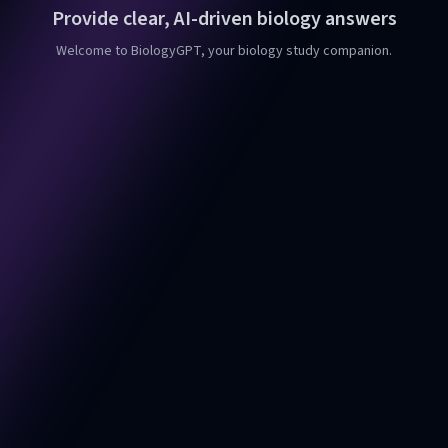
Provide clear, AI-driven biology answers
Welcome to BiologyGPT, your biology study companion.