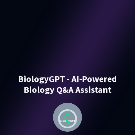
BiologyGPT - AI-Powered
Biology Q&A Assistant