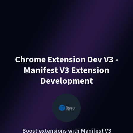
Chrome Extension Dev V3 -
Manifest V3 Extension
Development
Boost extensions with Manifest V3