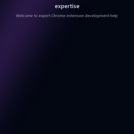
expertise
Welcome to expert Chrome extension development help