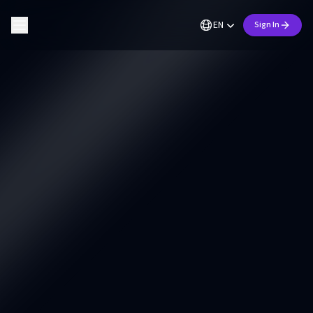
EN
Sign In