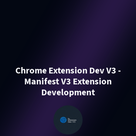
Chrome Extension Dev V3 -
Manifest V3 Extension
Development