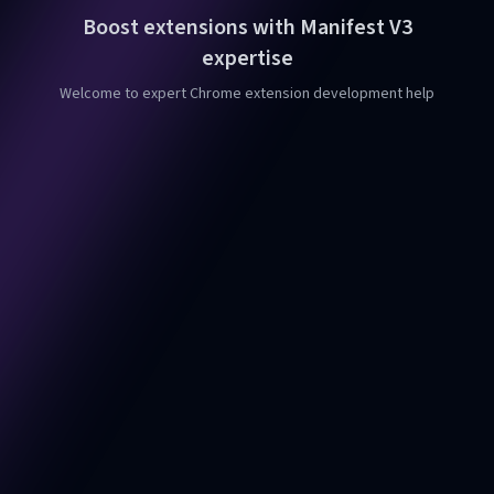
Boost extensions with Manifest V3
expertise
Welcome to expert Chrome extension development help