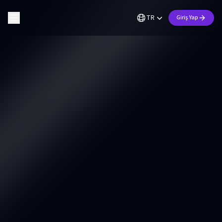
TR
Giriş Yap