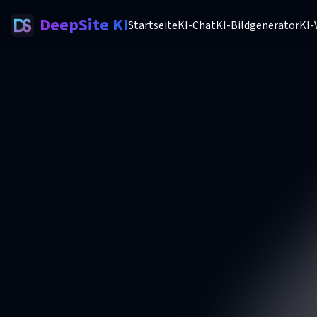
DeepSite KI
Startseite
KI-Chat
KI-Bildgenerator
KI-