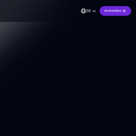
DE
Anmelden