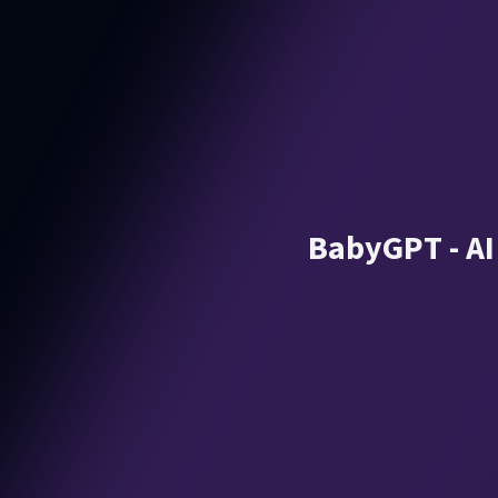
BabyGPT - AI