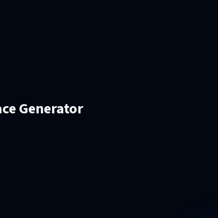
ace Generator