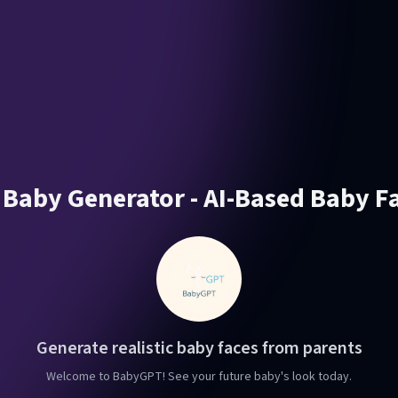
 Baby Generator - AI-Based Baby F
Generate realistic baby faces from parents
Welcome to BabyGPT! See your future baby's look today.