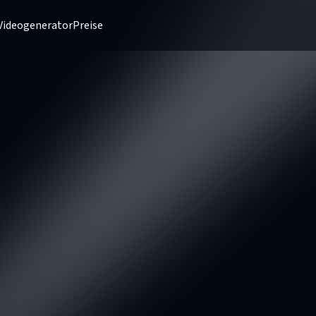
Videogenerator
Preise