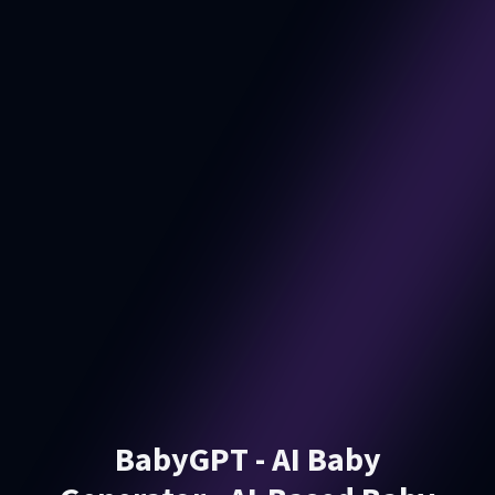
BabyGPT - AI Baby