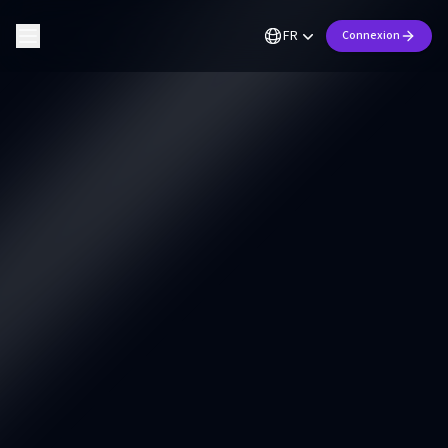
FR
Connexion