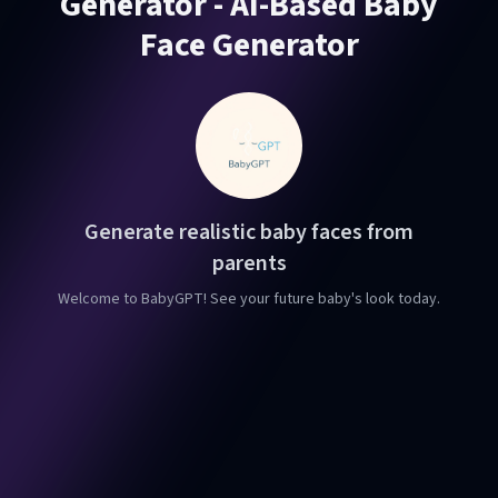
Generator - AI-Based Baby
Face Generator
Generate realistic baby faces from
parents
Welcome to BabyGPT! See your future baby's look today.