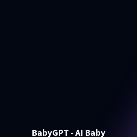
BabyGPT - AI Baby