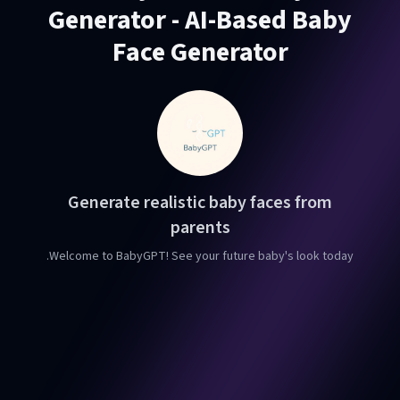
Generator - AI-Based Baby
Face Generator
Generate realistic baby faces from
parents
Welcome to BabyGPT! See your future baby's look today.