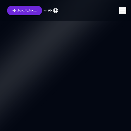
AR
تسجيل الدخول