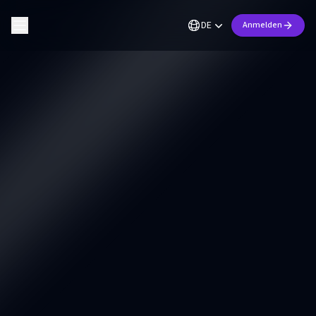
DE
Anmelden