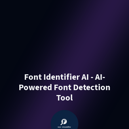
Font Identifier AI - AI-
Powered Font Detection
Tool