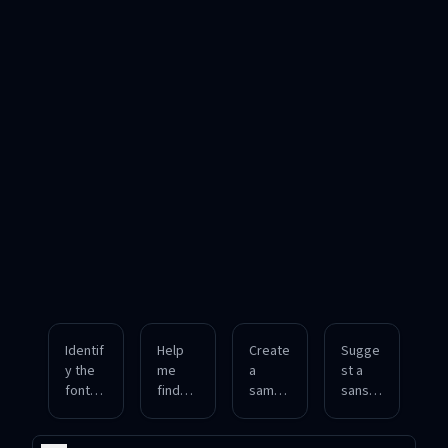
Identif
Help
Create
Sugge
y the
me
a
st a
font
find
sampl
sans-
used
the
e
serif
in this
font
image
font