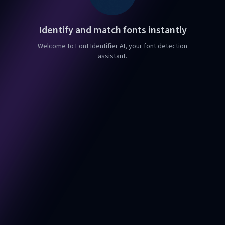
Identify and match fonts instantly
Welcome to Font Identifier AI, your font detection
assistant.