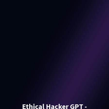
Ethical Hacker GPT -