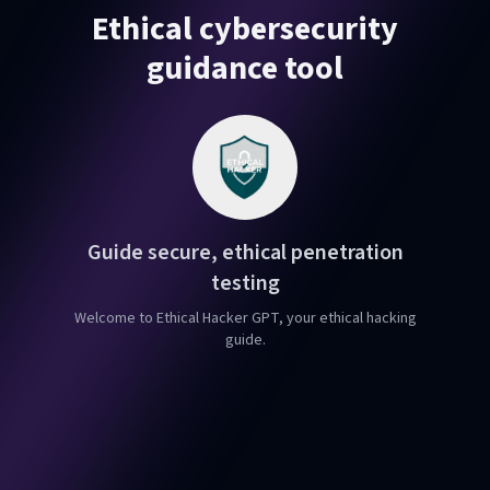
Ethical cybersecurity
guidance tool
Guide secure, ethical penetration
testing
Welcome to Ethical Hacker GPT, your ethical hacking
guide.