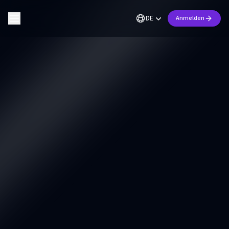
DE
Anmelden