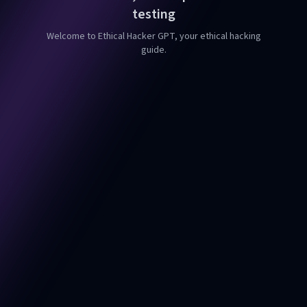
testing
Welcome to Ethical Hacker GPT, your ethical hacking
guide.