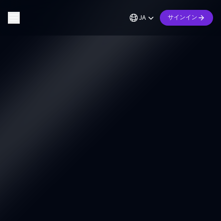
JA
サインイン