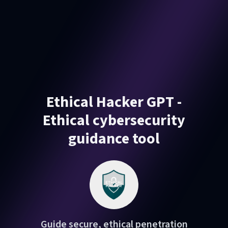
Ethical Hacker GPT -
Ethical cybersecurity
guidance tool
Guide secure, ethical penetration