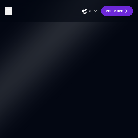
DE
Anmelden