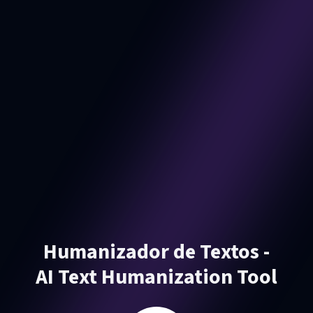
Humanizador de Textos -
AI Text Humanization Tool