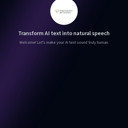
Transform AI text into natural speech
Welcome! Let's make your AI text sound truly human.