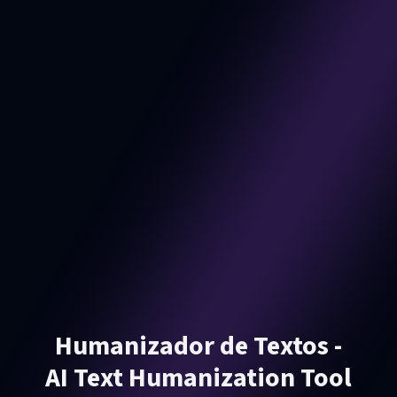
Humanizador de Textos -
AI Text Humanization Tool