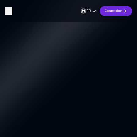
FR
Connexion