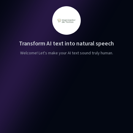
Transform AI text into natural speech
Welcome! Let's make your AI text sound truly human.