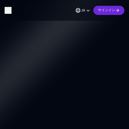
JA
サインイン