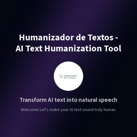
Humanizador de Textos -
AI Text Humanization Tool
Transform AI text into natural speech
Welcome! Let's make your AI text sound truly human.