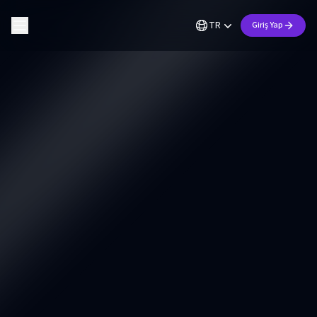
TR
Giriş Yap