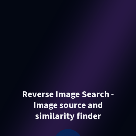
Reverse Image Search -
Image source and
similarity finder