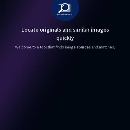
Locate originals and similar images
quickly
Welcome to a tool that finds image sources and matches.