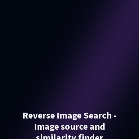
Reverse Image Search -
Image source and
similarity finder