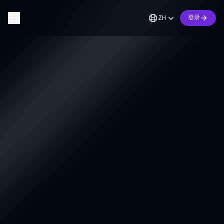
ZH
登录