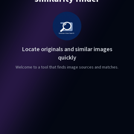
Locate originals and similar images
quickly
Welcome to a tool that finds image sources and matches.