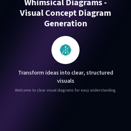
Whimsical Diagrams -
Visual Concept Diagram
Generation
Transform ideas into clear, structured
visuals
Welcome to clear visual diagrams for easy understanding.