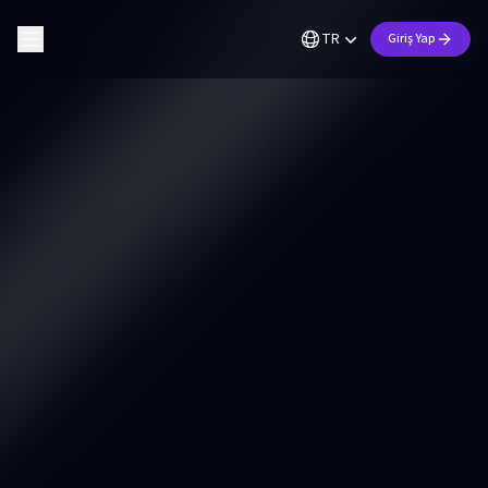
TR
Giriş Yap