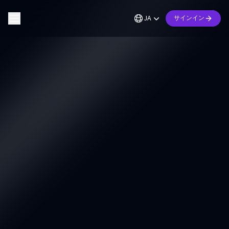
JA
サインイン