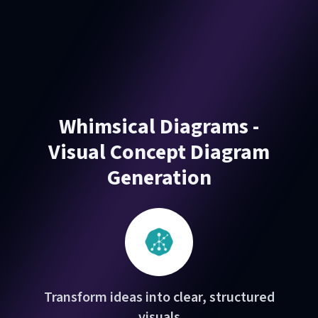
Whimsical Diagrams -
Visual Concept Diagram
Generation
Transform ideas into clear, structured
visuals