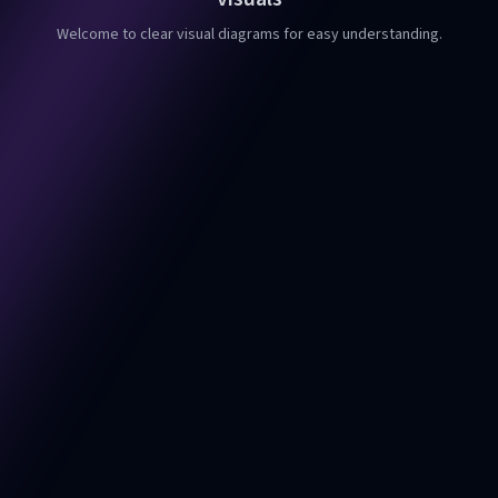
Welcome to clear visual diagrams for easy understanding.