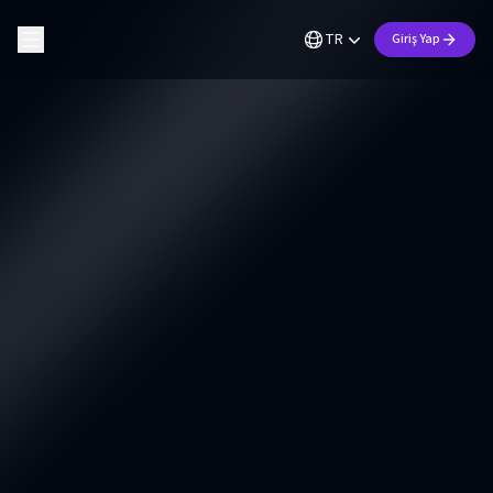
TR
Giriş Yap