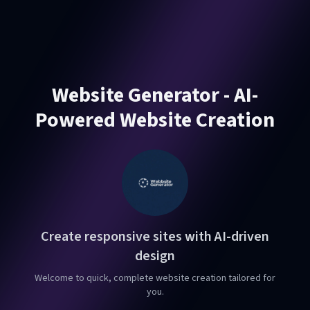
Website Generator - AI-
Powered Website Creation
Create responsive sites with AI-driven
design
Welcome to quick, complete website creation tailored for
you.