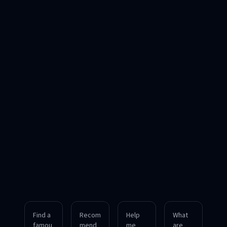
Find a
Recom
Help
What
famou
mend
me
are