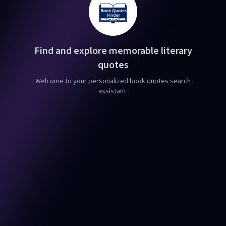
Find and explore memorable literary
quotes
Welcome to your personalized book quotes search
assistant.