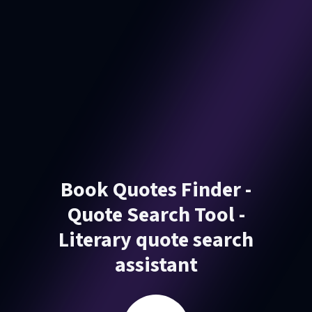
Book Quotes Finder -
Quote Search Tool -
Literary quote search
assistant