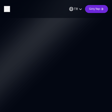
TR
Giriş Yap