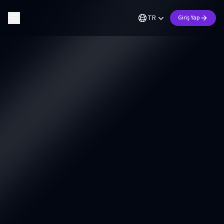
TR
Giriş Yap