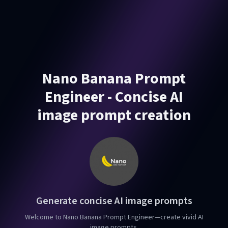
Nano Banana Prompt
Engineer - Concise AI
image prompt creation
Generate concise AI image prompts
Welcome to Nano Banana Prompt Engineer—create vivid AI
image prompts.