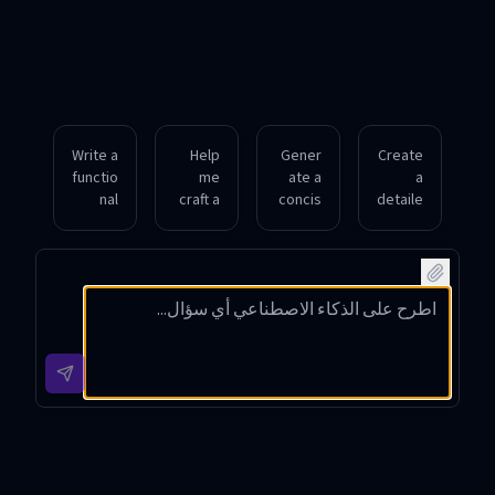
Write a
Help
Gener
Create
functio
me
ate a
a
nal
craft a
concis
detaile
promp
compa
e
d Nano
t
ct
promp
Banan
featuri
promp
t
a
ng a
t for a
descri
promp
vibrant
portrai
bing a
t for a
under
t of a
seren
futuris
water
warrio
e
tic
coral
r in
forest
citysc
reef,
medie
scene
ape at
bright
val
with
dusk
colors,
armor,
mornin
with
realisti
drama
g mist,
neon
c
tic
soft
lights