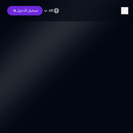
AR
تسجيل الدخول