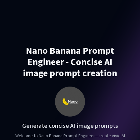
Nano Banana Prompt
Engineer - Concise AI
image prompt creation
Generate concise AI image prompts
Welcome to Nano Banana Prompt Engineer—create vivid AI