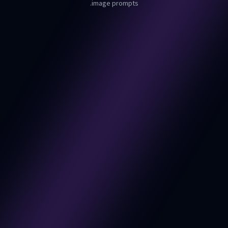
image prompts.