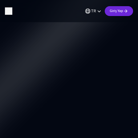
TR
Giriş Yap