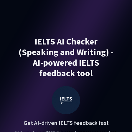
IELTS AI Checker
(Speaking and Writing) -
AI-powered IELTS
feedback tool
Get AI-driven IELTS feedback fast