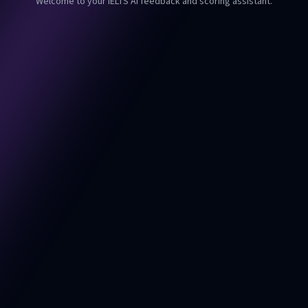
Welcome to your IELTS AI feedback and scoring assistant.