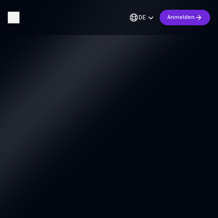
DE
Anmelden