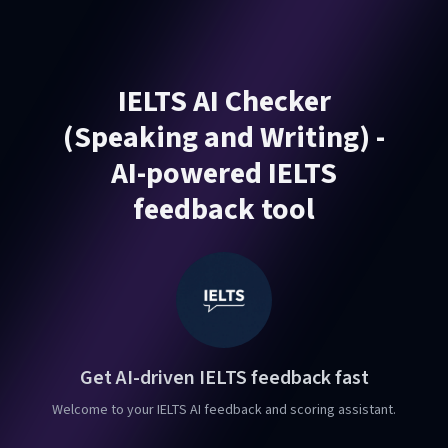
IELTS AI Checker
(Speaking and Writing) -
AI-powered IELTS
feedback tool
Get AI-driven IELTS feedback fast
Welcome to your IELTS AI feedback and scoring assistant.