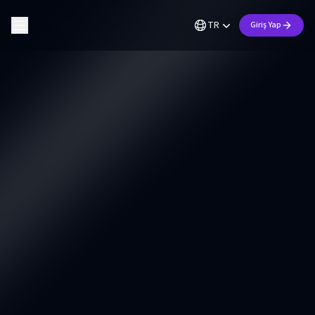
TR
Giriş Yap