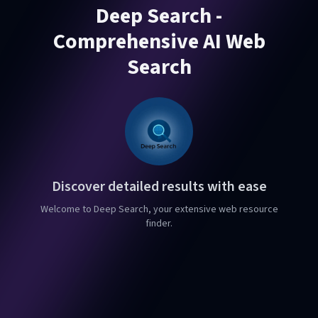
Deep Search -
Comprehensive AI Web
Search
Discover detailed results with ease
Welcome to Deep Search, your extensive web resource
finder.