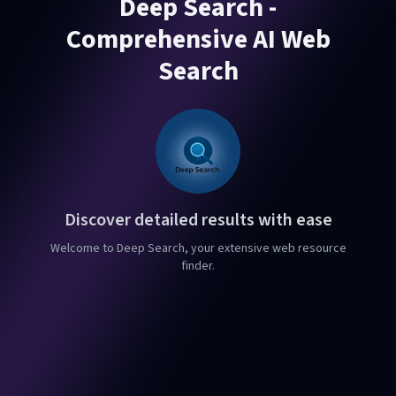
Deep Search -
Comprehensive AI Web
Search
Discover detailed results with ease
Welcome to Deep Search, your extensive web resource
finder.