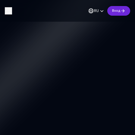
RU
Вход