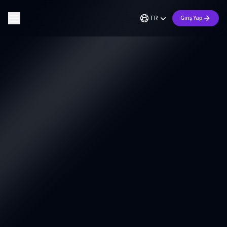
TR
Giriş Yap