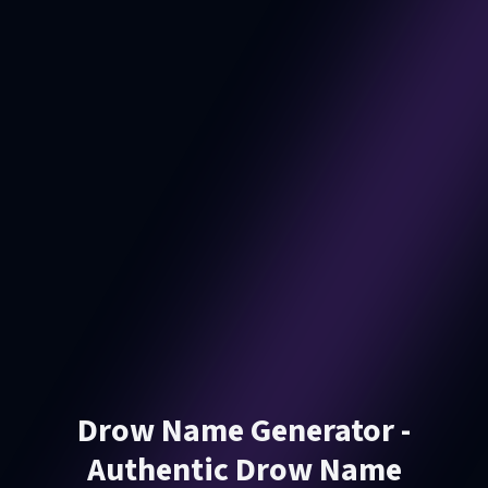
Drow Name Generator -
Authentic Drow Name