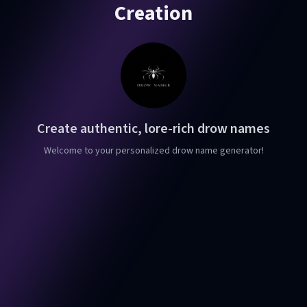
Creation
Create authentic, lore-rich drow names
Welcome to your personalized drow name generator!