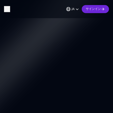
JA
サインイン