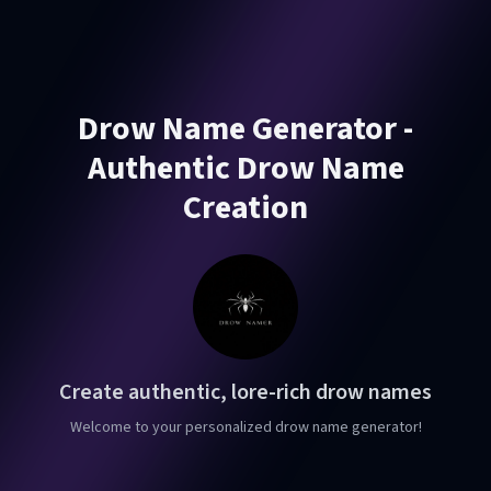
Drow Name Generator -
Authentic Drow Name
Creation
Create authentic, lore-rich drow names
Welcome to your personalized drow name generator!