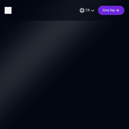
TR
Giriş Yap