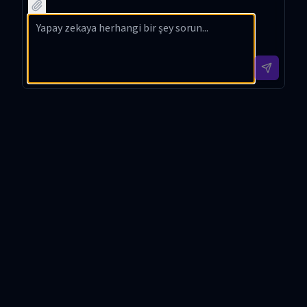
hain
netwo
into
m
techno
rks
Korea
compu
logy
using
n with
ting
with
clear
contex
using
detaile
headin
t-
web
d
gs and
based
search
techni
tip
interpr
and
cal
sectio
etatio
organi
insight
ns in
n and
ze it
s in
your
minima
with
Korea
explan
l
Markd
n.
ation.
emotic
own.
ons.
챗과장 Introduction
챗과장 is a meticulously designed GPT tool tailored to
provide in-depth, technically detailed explanations
while ensuring that even the most complex concepts
are communicated in an easy-to-understand manner.
Developed with the purpose of delivering high-quality,