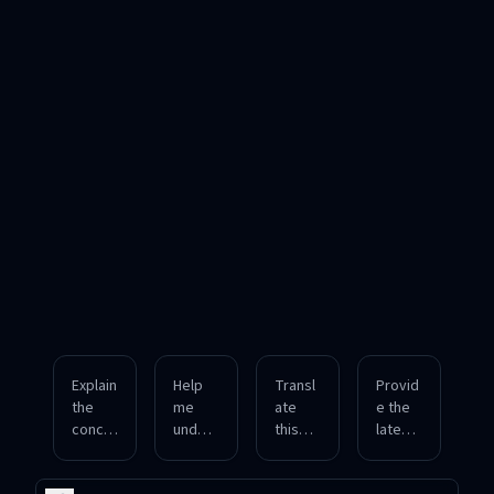
Explain
Help
Transl
Provid
the
me
ate
e the
conce
unders
this
latest
pt of
tand
English
info on
blockc
neural
article
quantu