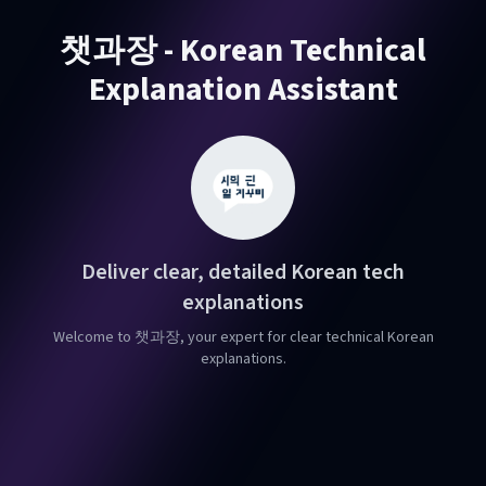
챗과장 - Korean Technical
Explanation Assistant
Deliver clear, detailed Korean tech
explanations
Welcome to 챗과장, your expert for clear technical Korean
explanations.