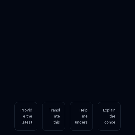
Provid
Transl
Help
Explain
e the
ate
me
the
latest
this
unders
conce
info on
English
tand
pt of
quantu
article
neural
blockc