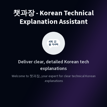
챗과장 - Korean Technical
Explanation Assistant
Deliver clear, detailed Korean tech
explanations
Welcome to 챗과장, your expert for clear technical Korean
explanations.