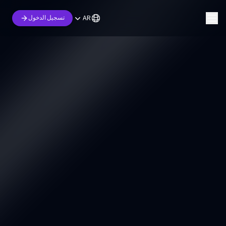
AR
تسجيل الدخول