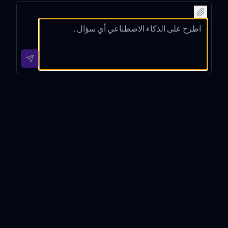
m
into
netwo
hain
compu
Korea
rks
techno
ting
n with
using
logy
using
contex
clear
with
web
t-
headin
detaile
search
based
gs and
d
and
interpr
tip
techni
organi
etatio
sectio
cal
ze it
n and
ns in
insight
with
minima
your
s in
Markd
l
explan
Korea
own.
emotic
ation.
n.
ons.
챗과장 Introduction
챗과장 is a meticulously designed GPT tool tailored to
provide in-depth, technically detailed explanations
while ensuring that even the most complex concepts
are communicated in an easy-to-understand manner.