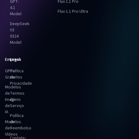
GPT-
Flux 1.1 Pro
4.1
Flux 1.1 Pro Ultra
Model
DeepSeek
V3
0324
Model
Empresa
Legal
GPTs
Política
Gratuitos
de
Privacidade
Modelos
de
Termos
Imagens
de
de
Serviço
IA
Política
Modelos
de
de
Reembolso
Vídeos
Contate-