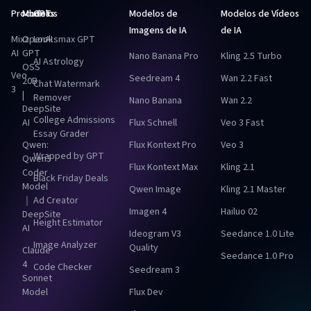
Produtos
Modelos
GPTs
Modelos de
Modelos de Vídeos
Imagens de IA
de IA
Mixz
OpenAI
Looksmax GPT
AI
GPT
Nano Banana Pro
Kling 2.5 Turbo
AI Astrology
OSS
Veo
Seedream 4
Wan 2.2 Fast
20B
Chat Watermark
3
|
Remover
Nano Banana
Wan 2.2
DeepSite
College Admissions
AI
Flux Schnell
Veo 3 Fast
Essay Grader
Qwen:
Flux Kontext Pro
Veo 3
Wrapped by GPT
Qwen3
Flux Kontext Max
Kling 2.1
Coder
Black Friday Deals
Model
Qwen Image
Kling 2.1 Master
｜
Ad Creator
Imagen 4
Hailuo 02
DeepSite
Height Estimator
AI
Ideogram V3
Seedance 1.0 Lite
Image Analyzer
Quality
Claude
Seedance 1.0 Pro
4
Code Checker
Seedream 3
Sonnet
Model
Flux Dev