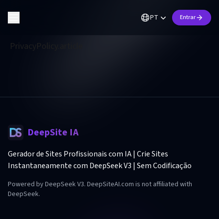
PT
Entrar
PrivacyPolicy.article
DeepSite IA
Gerador de Sites Profissionais com IA | Crie Sites
Instantaneamente com DeepSeek V3 | Sem Codificação
Powered by DeepSeek V3. DeepSiteAI.com is not affiliated with
DeepSeek.