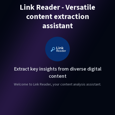
Link Reader - Versatile
content extraction
assistant
Extract key insights from diverse digital
content
Welcome to Link Reader, your content analysis assistant.