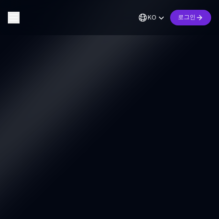
KO
로그인