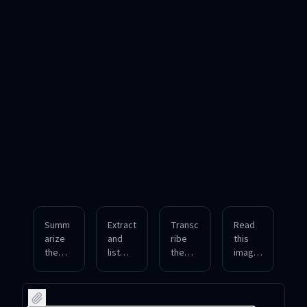
Summ
Extract
Transc
Read
arize
and
ribe
this
the
list
the
image
main
key
spoke
file
points
statisti
n
and
from
cs
conten
provid