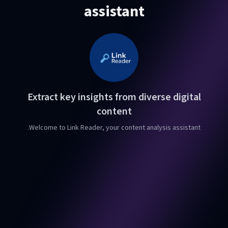
assistant
Extract key insights from diverse digital
content
Welcome to Link Reader, your content analysis assistant.