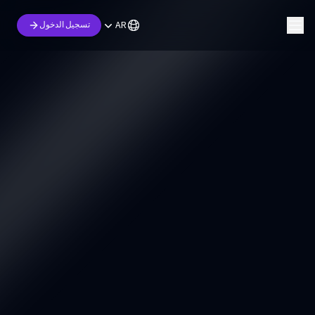
AR
تسجيل الدخول