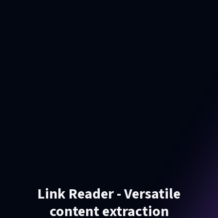
Link Reader - Versatile
content extraction