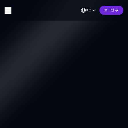
KO
로그인