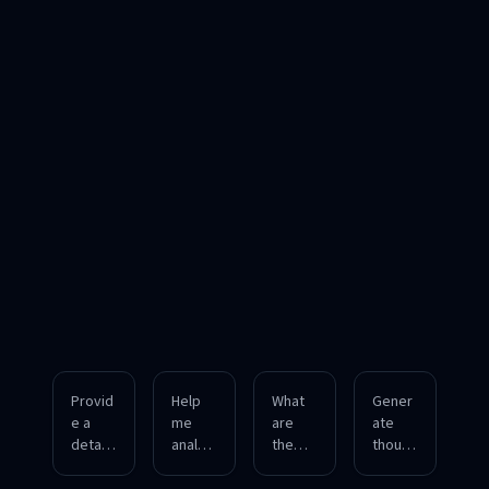
Provid
Help
What
Gener
e a
me
are
ate
detaile
analyz
the
though
d
e the
underl
tful