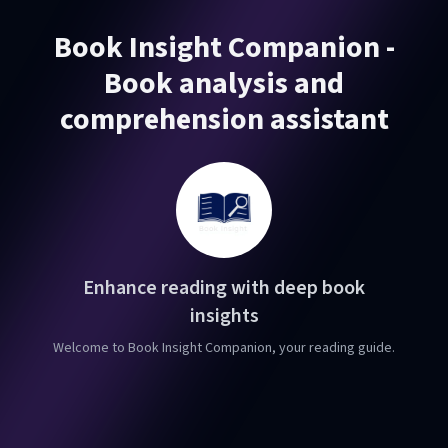
Book Insight Companion -
Book analysis and
comprehension assistant
Enhance reading with deep book
insights
Welcome to Book Insight Companion, your reading guide.