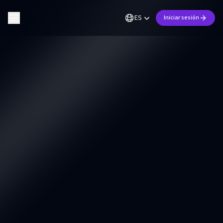
ES
Iniciar sesión