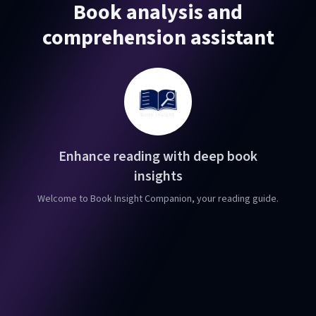
Book analysis and
comprehension assistant
Enhance reading with deep book
insights
Welcome to Book Insight Companion, your reading guide.