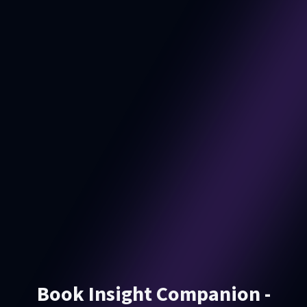
Book Insight Companion -