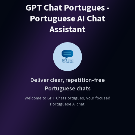
GPT Chat Portugues -
Portuguese AI Chat
Assistant
Deliver clear, repetition-free
Portuguese chats
Welcome to GPT Chat Portugues, your focused
Portuguese AI chat.