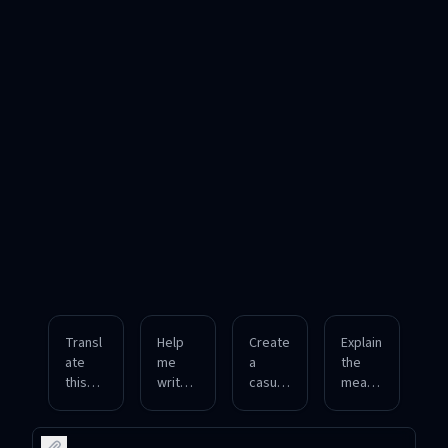
Transl
Help
Create
Explain
ate
me
a
the
this
write a
casual
meani
English
formal
conver
ng of
paragr
email
sation
this
aph
in
in
Portug