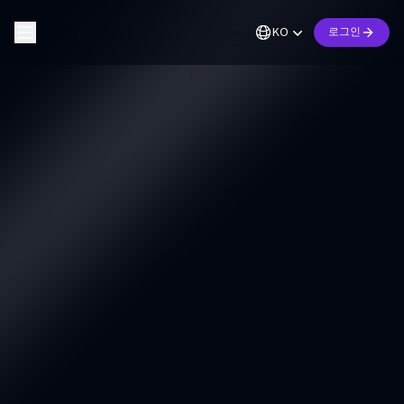
KO
로그인