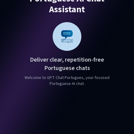
Assistant
Deliver clear, repetition-free
Portuguese chats
Welcome to GPT Chat Portugues, your focused
Portuguese AI chat.