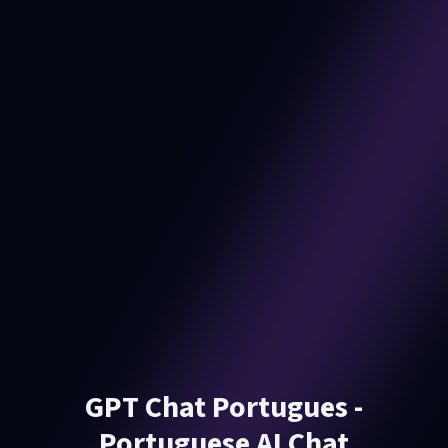
GPT Chat Portugues -
Portuguese AI Chat