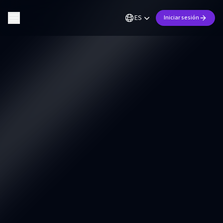
ES
Iniciar sesión