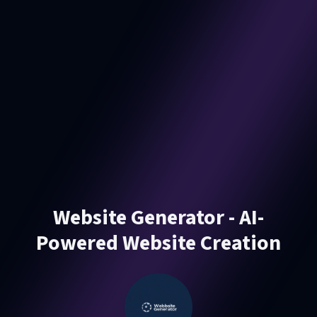
Website Generator - AI-
Powered Website Creation