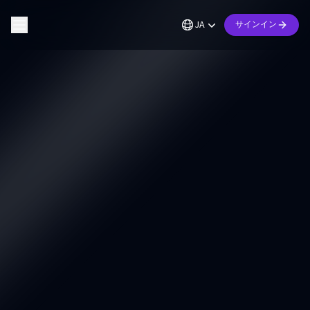
JA
サインイン