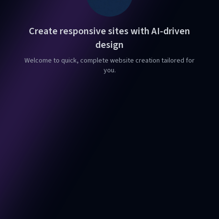
Create responsive sites with AI-driven
design
Welcome to quick, complete website creation tailored for
you.