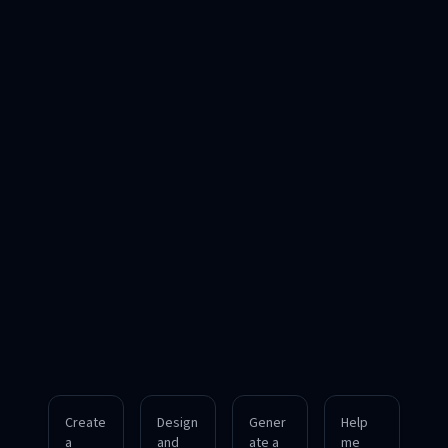
Create
Design
Gener
Help
a
and
ate a
me