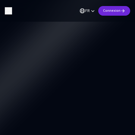
FR
Connexion