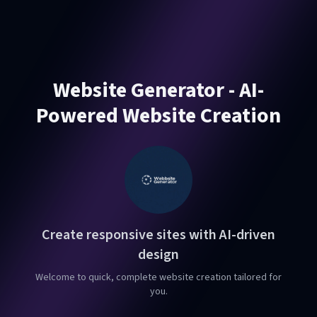
Website Generator - AI-
Powered Website Creation
Create responsive sites with AI-driven
design
Welcome to quick, complete website creation tailored for
you.