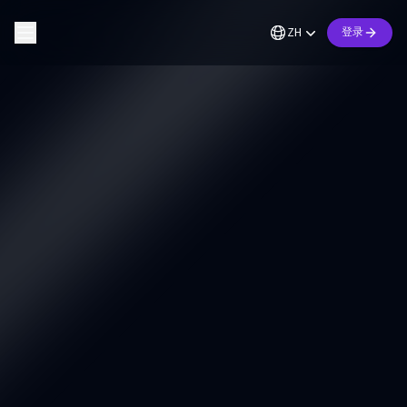
ZH
登录