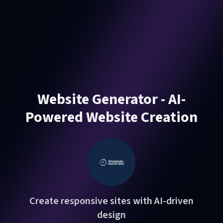
Website Generator - AI-
Powered Website Creation
Create responsive sites with AI-driven
design