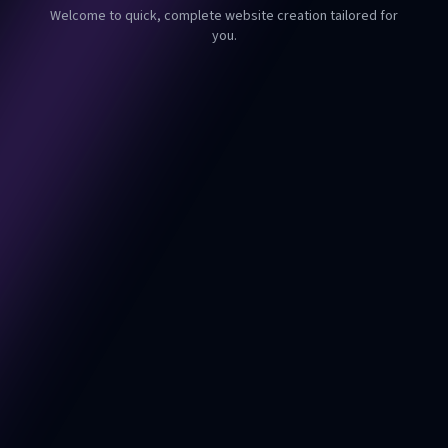
Welcome to quick, complete website creation tailored for
you.