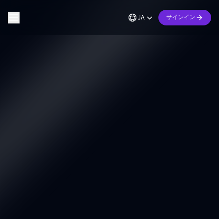
JA
サインイン