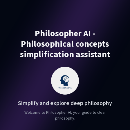
Philosopher AI -
Philosophical concepts
simplification assistant
Simplify and explore deep philosophy
Welcome to Philosopher AI, your guide to clear
philosophy.