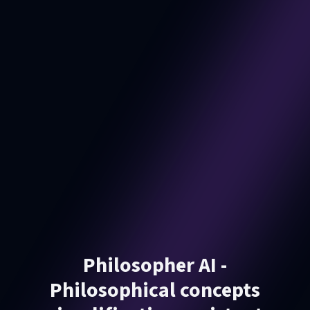
Philosopher AI -
Philosophical concepts