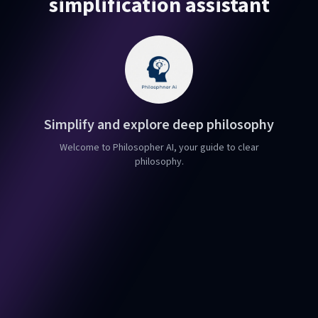
simplification assistant
Simplify and explore deep philosophy
Welcome to Philosopher AI, your guide to clear
philosophy.