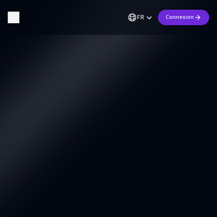
FR
Connexion