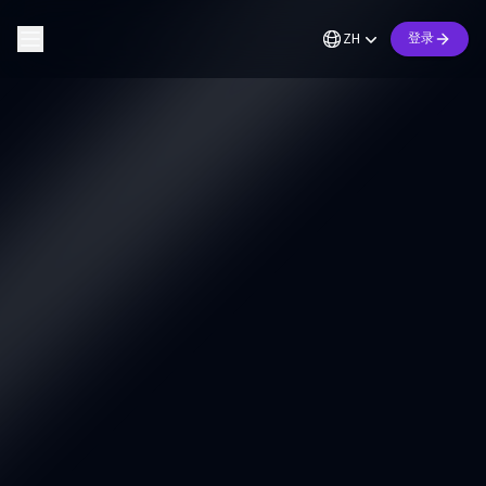
ZH
登录