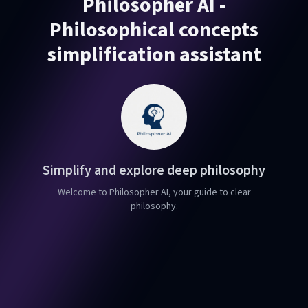
Philosopher AI -
Philosophical concepts
simplification assistant
Simplify and explore deep philosophy
Welcome to Philosopher AI, your guide to clear
philosophy.