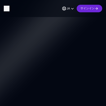
JA
サインイン