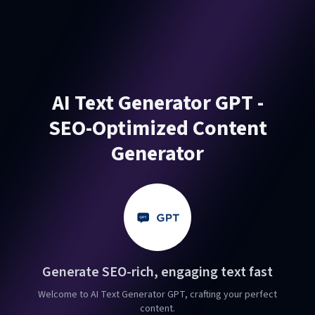
AI Text Generator GPT -
SEO-Optimized Content
Generator
Generate SEO-rich, engaging text fast
Welcome to AI Text Generator GPT, crafting your perfect
content.