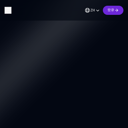
ZH
登录