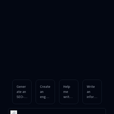
Gener
Create
Help
Write
ate an
an
me
an
SEO-
engagi
write a
inform
optimi
ng
long-
ative
zed
social
form
and
produ
media
blog
formal