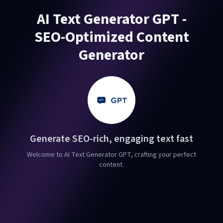
AI Text Generator GPT -
SEO-Optimized Content
Generator
Generate SEO-rich, engaging text fast
Welcome to AI Text Generator GPT, crafting your perfect
content.