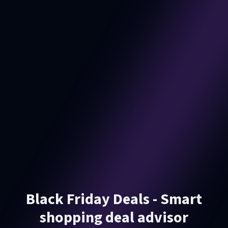
Black Friday Deals - Smart
shopping deal advisor