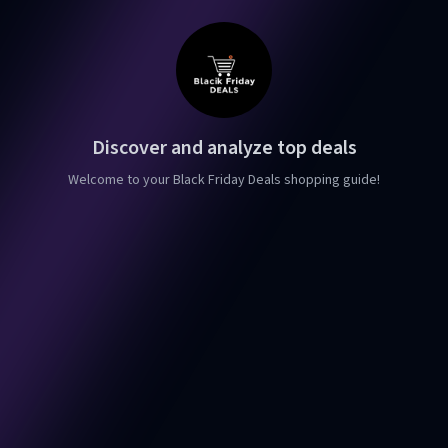
Discover and analyze top deals
Welcome to your Black Friday Deals shopping guide!