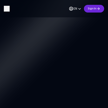
EN
Sign In