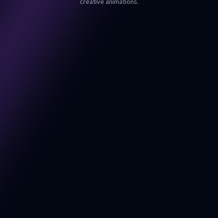
creative animations.