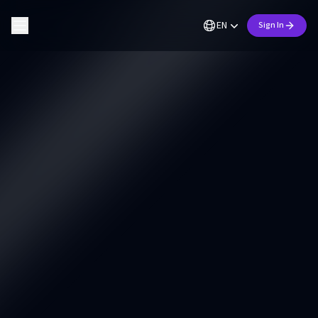
EN
Sign In