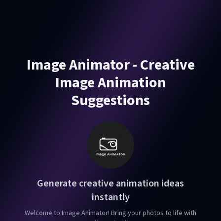
Image Animator - Creative
Image Animation
Suggestions
Generate creative animation ideas
instantly
Welcome to Image Animator! Bring your photos to life with