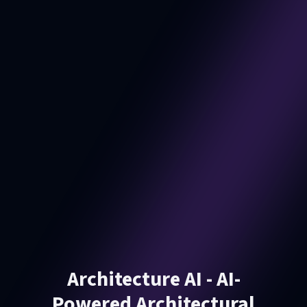
Architecture AI - AI-
Powered Architectural