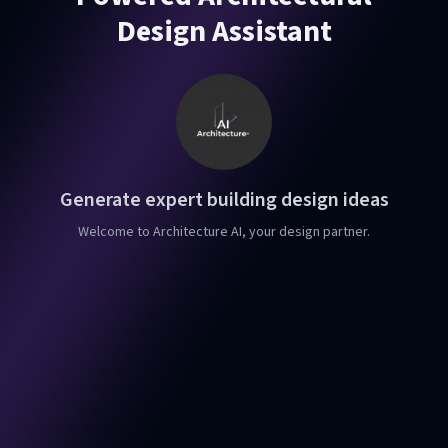
Design Assistant
Generate expert building design ideas
Welcome to Architecture AI, your design partner.