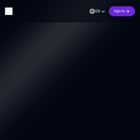
EN
Sign In